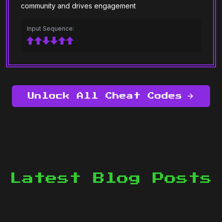
community and drives engagement
Input Sequence:
↑↑↓↓↑↑
Unlock All Cheat Codes
Latest Blog Posts