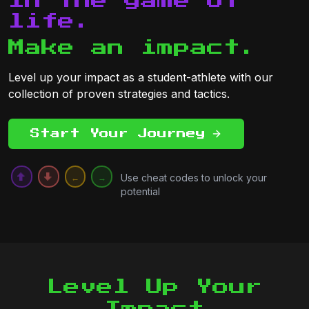
in the game of
life.
Make an impact.
Level up your impact as a student-athlete with our
collection of proven strategies and tactics.
Start Your Journey
Use cheat codes to unlock your
↑
↓
←
→
potential
Level Up Your
Impact