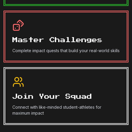
Master Challenges
Complete impact quests that build your real-world skills
Join Your Squad
Connect with like-minded student-athletes for
maximum impact