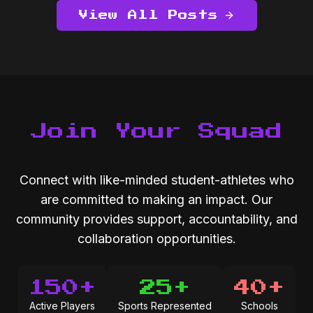
View All Posts
Join Your Squad
Connect with like-minded student-athletes who
are committed to making an impact. Our
community provides support, accountability, and
collaboration opportunities.
150+
25+
40+
Active Players
Sports Represented
Schools