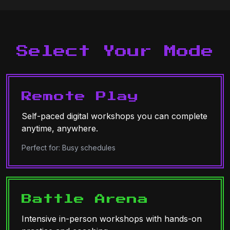
Select Your Mode
Remote Play
Self-paced digital workshops you can complete
anytime, anywhere.
Perfect for: Busy schedules
Battle Arena
Intensive in-person workshops with hands-on