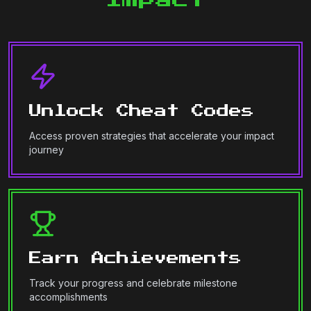
Unlock Cheat Codes
Access proven strategies that accelerate your impact
journey
Earn Achievements
Track your progress and celebrate milestone
accomplishments