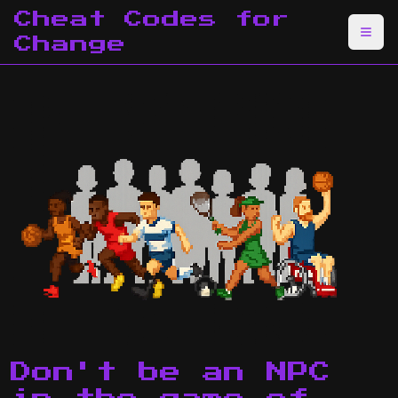
Cheat Codes for
Change
Don't be an NPC