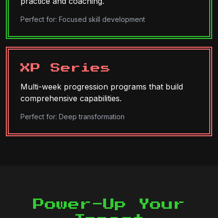
practice and coaching.
Perfect for: Focused skill development
XP Series
Multi-week progression programs that build
comprehensive capabilities.
Perfect for: Deep transformation
Power-Up Your