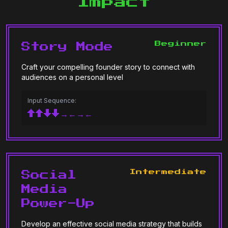
Impact
Beginner
Story Mode
Craft your compelling founder story to connect with
audiences on a personal level
Input Sequence:
↑↑↓↓→←→←
Intermediate
Social
Media
Power-Up
Develop an effective social media strategy that builds